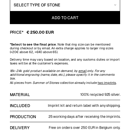
PRICE*
€ 250.00 EUR
*Select to see the final price
. Note that ring size can be mentioned
during checkout or by email. An extra charge applies to larger ring sizes
(+20€ above 62, +€40 above 65).
Delivery time may vary based on location, and any customs duties or import
taxes will be at the customer's expenses.
18k-24k gold product available on demand, by
email
only. For any
additional engraving (name, date, etc.), please specify it in the comments
box.
All pieces from
Summer of Stones
collection already include
two imprints
.
MATERIAL
100% recycled 925 silver.
INCLUDED
Imprint kit and return label with any shipping.
PRODUCTION
25 working days after receiving the imprints.
DELIVERY
Free on orders over 250 EUR in Belgium only.