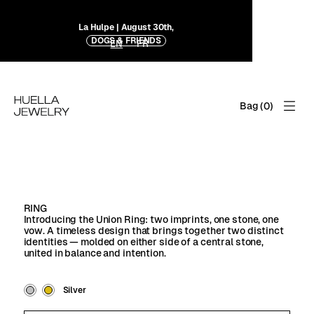
La Hulpe | August 30th,
DOGS & FRIENDS
EN
FR
Bag (
0
)
RING
Introducing the Union Ring: two imprints, one stone, one
vow. A timeless design that brings together two distinct
identities — molded on either side of a central stone,
united in balance and intention.
Silver