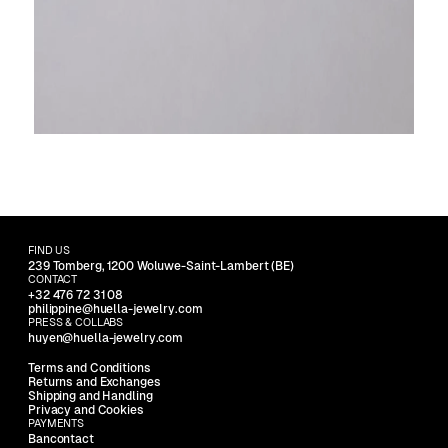
FIND US
239 Tomberg, 1200 Woluwe-Saint-Lambert (BE)
CONTACT
+32 476 72 31 08
philippine@huella-jewelry.com
PRESS & COLLABS
huyen@huella-jewelry.com
Terms and Conditions
Returns and Exchanges
Shipping and Handling
Privacy and Cookies
PAYMENTS
Bancontact